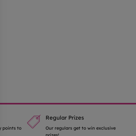
Regular Prizes
y points to
Our regulars get to win exclusive
prizes!