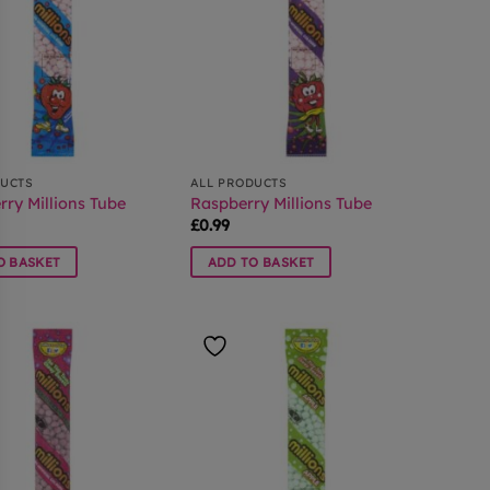
DUCTS
ALL PRODUCTS
ry Millions Tube
Raspberry Millions Tube
£
0.99
O BASKET
ADD TO BASKET