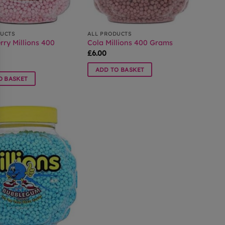
DUCTS
ALL PRODUCTS
rry Millions 400
Cola Millions 400 Grams
£
6.00
ADD TO BASKET
O BASKET