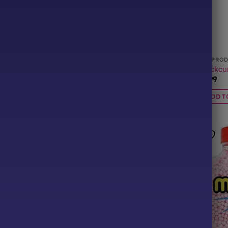
CTS
ALL PRODUCTS
ALL PRO
ons Tube
Bubblegum Millions Tube
Blackcur
£
0.99
£
0.99
BASKET
ADD TO BASKET
ADD T