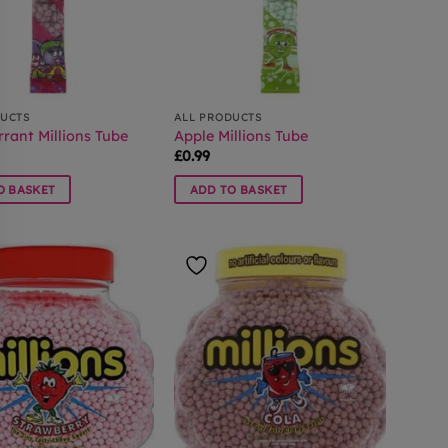
DUCTS
ALL PRODUCTS
rant Millions Tube
Apple Millions Tube
£
0.99
O BASKET
ADD TO BASKET