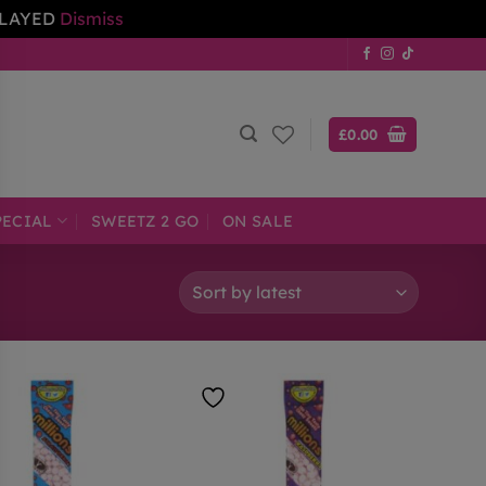
ELAYED
Dismiss
£
0.00
PECIAL
SWEETZ 2 GO
ON SALE