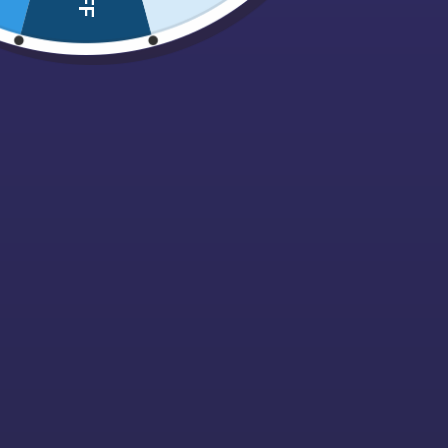
Nuts, Dried fruits & Savouries
ALL PRODU
Blackcurra
Pez
Grams
£
6.00
Pick N Mix Bags
ADD TO 
Pips
Polish Confectionary
Popcorn
Retro
Sale
Sour / Fizzy
Sugarfree
Sweet Cones