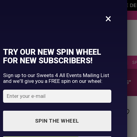
AVEMENT OF THE OWNER PLEASE NOTE ORDERS ARE D
×
BUY NOW. PAY LATER WITH KLARNA.
TRY OUR NEW SPIN WHEEL
FOR NEW SUBSCRIBERS!
SELLERS
RETRO
OCCASIONS
PICK N MIX
S
Sign up to our Sweets 4 All Events Mailing List
and we'll give you a FREE spin on our wheel:
HOME
/
SHOP
/
PRODUCTS TAGGED “MILLIONS”
SPIN THE WHEEL