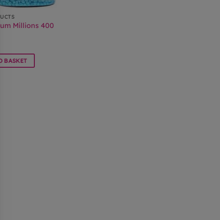
DUCTS
um Millions 400
O BASKET