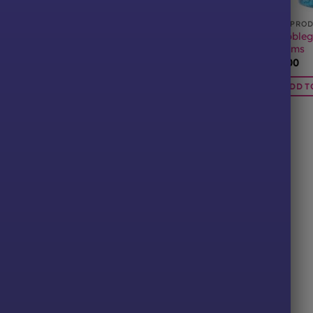
CTS
ALL PRODUCTS
ALL PRO
nt Millions 400
Bubbleg
Raspberry Millions 400 Grams
Grams
£
6.00
£
6.00
ADD TO BASKET
BASKET
ADD T