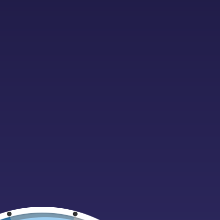
Foam
Freeze Dried Sweets
Fudge
ALL PRODU
Giant Cables
Cola Milli
£
0.99
Gift cards
ADD TO 
Gift Ideas
Gummy
Halal
Halloween
Hardboiled
Haribo
Home Fragrances