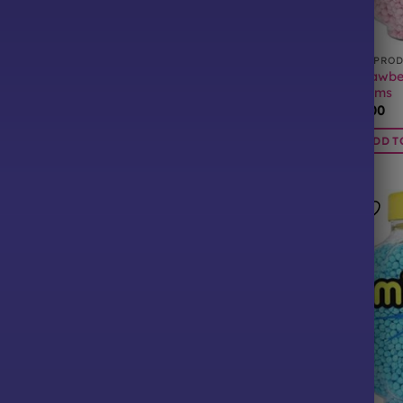
CTS
ALL PRODUCTS
ALL PRO
Strawbe
llions 400 Grams
Apple Millions 400 Grams
Grams
£
6.00
£
6.00
BASKET
ADD TO BASKET
ADD T