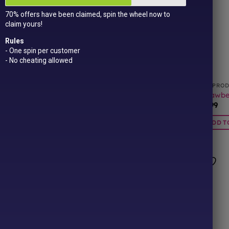
70% offers have been claimed, spin the wheel now to
claim yours!
Rules
- One spin per customer
- No cheating allowed
CTS
ALL PRODUCTS
ALL PRO
Jelly Babies
Millions Fudge 100g
Strawber
£
1.00
£
0.99
BASKET
ADD TO BASKET
ADD T