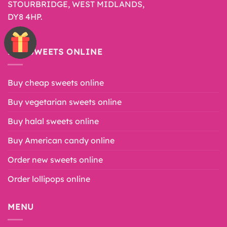
STOURBRIDGE, WEST MIDLANDS,
DY8 4HP.
BUY SWEETS ONLINE
Buy cheap sweets online
Buy vegetarian sweets online
Buy halal sweets online
Buy American candy online
Order new sweets online
Order lollipops online
MENU