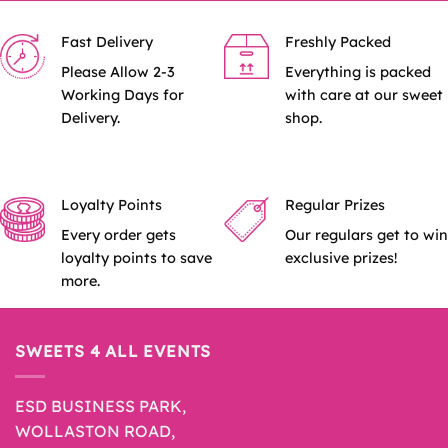
Fast Delivery
Freshly Packed
Please Allow 2-3
Everything is packed
Working Days for
with care at our sweet
Delivery.
shop.
Loyalty Points
Regular Prizes
Every order gets
Our regulars get to win
loyalty points to save
exclusive prizes!
more.
SWEETS 4 ALL EVENTS
ESD BUSINESS PARK,
WOLLASTON ROAD,