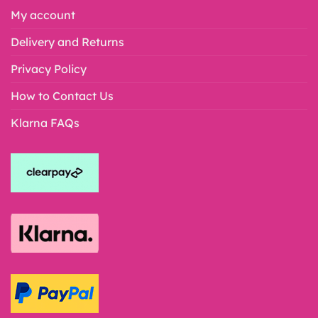
My account
Delivery and Returns
Privacy Policy
How to Contact Us
Klarna FAQs