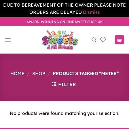
DUE TO BEREAVEMENT OF THE OWNER PLEASE NOTE
ORDERS ARE DELAYED
Dismiss
Skip
AWARD-WINNING ONLINE SWEET SHOP UK
to
content
HOME
/
SHOP
/
PRODUCTS TAGGED “METER”
FILTER
No products were found matching your selection.