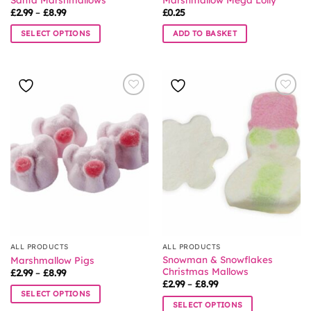
Price
£
2.99
–
£
8.99
£
0.25
range:
£2.99
SELECT OPTIONS
ADD TO BASKET
through
£8.99
This
product
has
multiple
variants.
The
options
may
be
chosen
on
the
product
page
ALL PRODUCTS
ALL PRODUCTS
Snowman & Snowflakes
Marshmallow Pigs
Christmas Mallows
Price
£
2.99
–
£
8.99
range:
Price
£
2.99
–
£
8.99
£2.99
range:
SELECT OPTIONS
through
£2.99
SELECT OPTIONS
£8.99
This
through