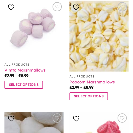
ALL PRODUCTS
Vimto Marshmallows
Price
£
2.99
–
£
8.99
ALL PRODUCTS
range:
Popcorn Marshmallows
£2.99
SELECT OPTIONS
through
Price
£
2.99
–
£
8.99
£8.99
range:
This
£2.99
SELECT OPTIONS
product
through
£8.99
This
has
product
multiple
has
variants.
multiple
The
variants.
options