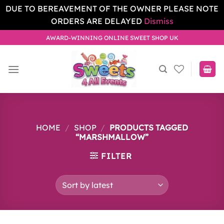
DUE TO BEREAVEMENT OF THE OWNER PLEASE NOTE
ORDERS ARE DELAYED
Dismiss
Skip
AWARD-WINNING ONLINE SWEET SHOP UK
to
content
HOME
/
SHOP
/
PRODUCTS TAGGED
“MARSHMALLOW”
FILTER