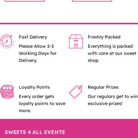
£8.99
£8.99
This
This
product
product
has
has
multiple
multiple
variants.
variants.
Fast Delivery
Freshly Packed
The
The
options
options
Please Allow 2-3
Everything is packed
may
may
Working Days for
with care at our sweet
be
be
Delivery.
shop.
chosen
chosen
on
on
the
the
product
product
Loyalty Points
Regular Prizes
page
page
Every order gets
Our regulars get to win
loyalty points to save
exclusive prizes!
more.
SWEETS 4 ALL EVENTS