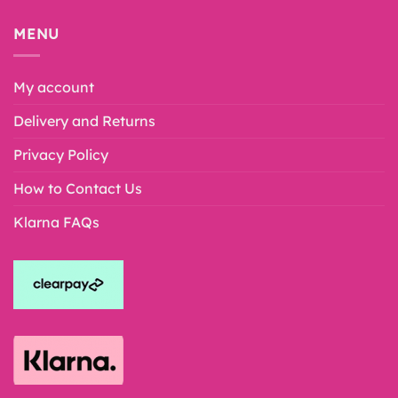
MENU
My account
Delivery and Returns
Privacy Policy
How to Contact Us
Klarna FAQs