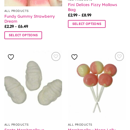
product
product
Fini Delices Fizzy Mallows
page
page
Bag
ALL PRODUCTS
Price
£
2.99
–
£
8.99
Fundy Gummy Strawberry
range:
Dream
£2.99
SELECT OPTIONS
through
Price
£
2.29
–
£
6.49
£8.99
range:
This
£2.29
SELECT OPTIONS
product
through
£6.49
This
has
product
multiple
has
variants.
multiple
The
variants.
options
The
may
options
be
may
chosen
be
on
chosen
the
on
product
the
page
product
page
ALL PRODUCTS
ALL PRODUCTS
Santa Marshmallows
Marshmallow Mega Lolly