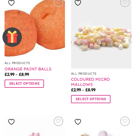
has
multiple
multiple
variants.
variants.
The
The
options
options
may
may
be
be
chosen
chosen
on
on
the
the
product
ALL PRODUCTS
product
page
ORANGE PAINT BALLS
page
Price
ALL PRODUCTS
£
2.99
–
£
8.99
range:
COLOURED MICRO
£2.99
SELECT OPTIONS
MALLOWS
through
Price
£8.99
£
2.99
–
£
8.99
This
range:
product
£2.99
SELECT OPTIONS
through
has
£8.99
This
multiple
product
variants.
has
The
multiple
options
variants.
may