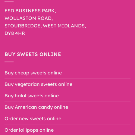
ESD BUSINESS PARK,
WOLLASTON ROAD,
STOURBRIDGE, WEST MIDLANDS,
DY8 4HP.
BUY SWEETS ONLINE
Buy cheap sweets online
Buy vegetarian sweets online
Buy halal sweets online
Buy American candy online
Order new sweets online
Order lollipops online