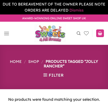
DUE TO BEREAVEMENT OF THE OWNER PLEASE NOTE
ORDERS ARE DELAYED
Dismiss
Skip
AWARD-WINNING ONLINE SWEET SHOP UK
to
content
HOME
/
SHOP
/
PRODUCTS TAGGED “JOLLY
RANCHER”
FILTER
No products were found matching your selection.