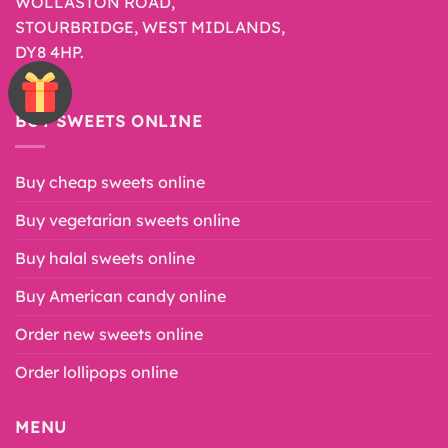
WOLLASTON ROAD,
STOURBRIDGE, WEST MIDLANDS,
DY8 4HP.
BUY SWEETS ONLINE
Buy cheap sweets online
Buy vegetarian sweets online
Buy halal sweets online
Buy American candy online
Order new sweets online
Order lollipops online
MENU