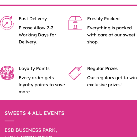
Fast Delivery
Freshly Packed
Please Allow 2-3
Everything is packed
Working Days for
with care at our sweet
Delivery.
shop.
Loyalty Points
Regular Prizes
Every order gets
Our regulars get to win
loyalty points to save
exclusive prizes!
more.
SWEETS 4 ALL EVENTS
ESD BUSINESS PARK,