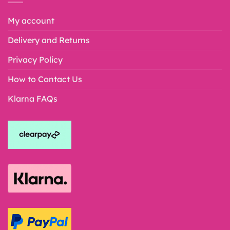
My account
Delivery and Returns
Privacy Policy
How to Contact Us
Klarna FAQs