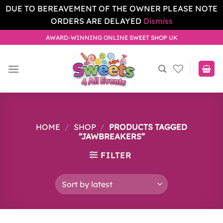
DUE TO BEREAVEMENT OF THE OWNER PLEASE NOTE
ORDERS ARE DELAYED
Dismiss
Skip
AWARD-WINNING ONLINE SWEET SHOP UK
to
content
HOME
/
SHOP
/
PRODUCTS TAGGED
“JAWBREAKERS”
FILTER