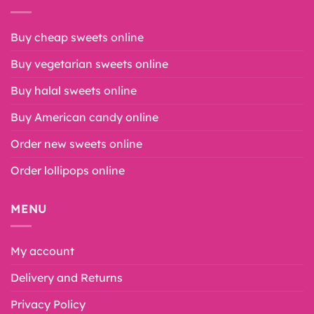
Buy cheap sweets online
Buy vegetarian sweets online
Buy halal sweets online
Buy American candy online
Order new sweets online
Order lollipops online
MENU
My account
Delivery and Returns
Privacy Policy