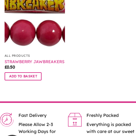
options
may
be
chosen
on
the
product
page
ALL PRODUCTS
STRAWBERRY JAWBREAKERS
£
0.50
ADD TO BASKET
Fast Delivery
Freshly Packed
Please Allow 2-3
Everything is packed
Working Days for
with care at our sweet