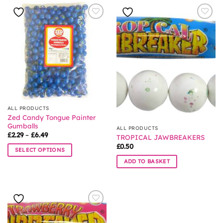
ALL PRODUCTS
Zed Candy Tongue Painter
Gumballs
ALL PRODUCTS
Price
£
2.29
–
£
6.49
TROPICAL JAWBREAKERS
range:
£
0.50
£2.29
SELECT OPTIONS
through
£6.49
This
ADD TO BASKET
product
has
multiple
variants.
The