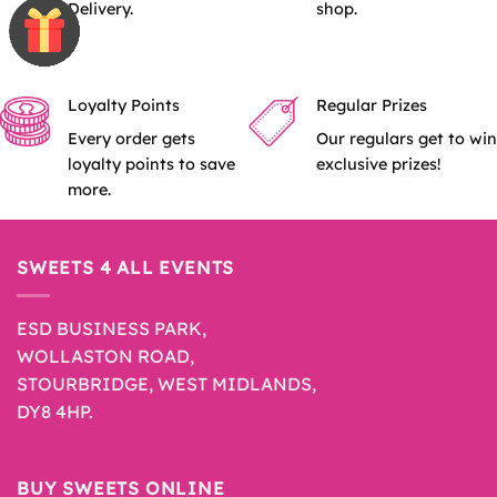
Delivery.
shop.
Loyalty Points
Regular Prizes
Every order gets
Our regulars get to win
loyalty points to save
exclusive prizes!
more.
SWEETS 4 ALL EVENTS
ESD BUSINESS PARK,
WOLLASTON ROAD,
STOURBRIDGE, WEST MIDLANDS,
DY8 4HP.
BUY SWEETS ONLINE