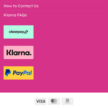
How to Contact Us
Klarna FAQs