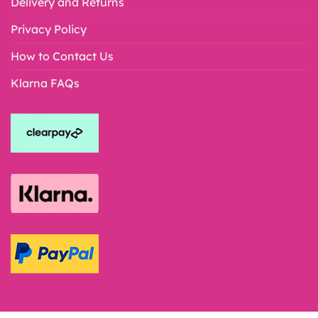
Delivery and Returns
Privacy Policy
How to Contact Us
Klarna FAQs