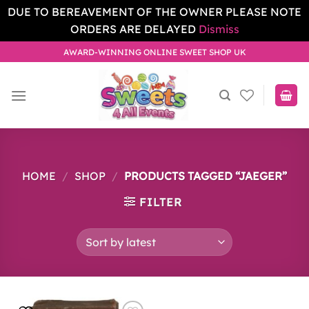
DUE TO BEREAVEMENT OF THE OWNER PLEASE NOTE
ORDERS ARE DELAYED
Dismiss
Skip
AWARD-WINNING ONLINE SWEET SHOP UK
to
content
HOME
/
SHOP
/
PRODUCTS TAGGED “JAEGER”
FILTER