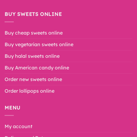
BUY SWEETS ONLINE
Buy cheap sweets online
Buy vegetarian sweets online
Buy halal sweets online
Buy American candy online
Order new sweets online
Order lollipops online
MENU
My account