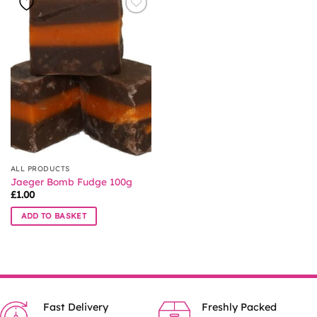
ALL PRODUCTS
Jaeger Bomb Fudge 100g
£
1.00
ADD TO BASKET
Fast Delivery
Freshly Packed