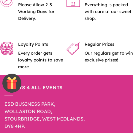
Please Allow 2-3
Everything is packed
Working Days for
with care at our sweet
Delivery.
shop.
Loyalty Points
Regular Prizes
Every order gets
Our regulars get to win
loyalty points to save
exclusive prizes!
more.
SWEETS 4 ALL EVENTS
ESD BUSINESS PARK,
WOLLASTON ROAD,
STOURBRIDGE, WEST MIDLANDS,
DY8 4HP.