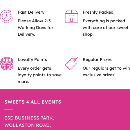
Fast Delivery
Freshly Packed
Please Allow 2-3
Everything is packed
Working Days for
with care at our sweet
Delivery.
shop.
Loyalty Points
Regular Prizes
Every order gets
Our regulars get to win
loyalty points to save
exclusive prizes!
more.
SWEETS 4 ALL EVENTS
ESD BUSINESS PARK,
WOLLASTON ROAD,