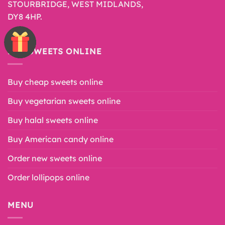
STOURBRIDGE, WEST MIDLANDS,
DY8 4HP.
BUY SWEETS ONLINE
Buy cheap sweets online
Buy vegetarian sweets online
Buy halal sweets online
Buy American candy online
Order new sweets online
Order lollipops online
MENU