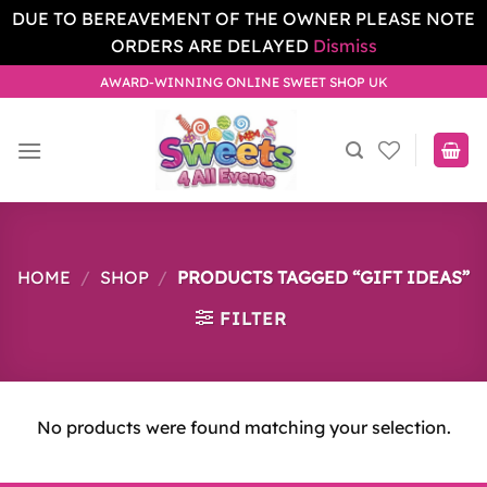
DUE TO BEREAVEMENT OF THE OWNER PLEASE NOTE
ORDERS ARE DELAYED
Dismiss
Skip
AWARD-WINNING ONLINE SWEET SHOP UK
to
content
HOME
/
SHOP
/
PRODUCTS TAGGED “GIFT IDEAS”
FILTER
No products were found matching your selection.