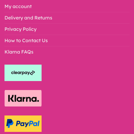
My account
Delivery and Returns
Privacy Policy
How to Contact Us
Klarna FAQs