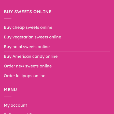
BUY SWEETS ONLINE
Buy cheap sweets online
Buy vegetarian sweets online
Buy halal sweets online
Buy American candy online
Order new sweets online
Order lollipops online
MENU
My account