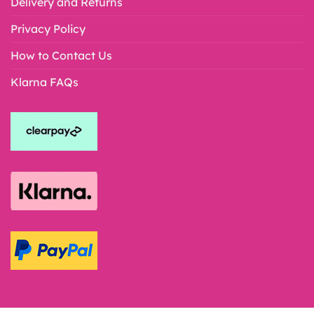
Delivery and Returns
Privacy Policy
How to Contact Us
Klarna FAQs