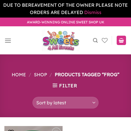
DUE TO BEREAVEMENT OF THE OWNER PLEASE NOTE
ORDERS ARE DELAYED
Dismiss
Skip
AWARD-WINNING ONLINE SWEET SHOP UK
to
content
HOME
/
SHOP
/
PRODUCTS TAGGED “FROG”
FILTER