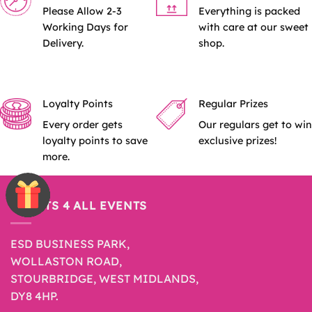
Please Allow 2-3
Everything is packed
Working Days for
with care at our sweet
Delivery.
shop.
Loyalty Points
Regular Prizes
Every order gets
Our regulars get to win
loyalty points to save
exclusive prizes!
more.
SWEETS 4 ALL EVENTS
ESD BUSINESS PARK,
WOLLASTON ROAD,
STOURBRIDGE, WEST MIDLANDS,
DY8 4HP.