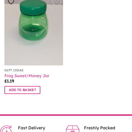
GIFT IDEAS
Frog Sweet/Money Jar
£
1.19
ADD TO BASKET
Fast Delivery
Freshly Packed