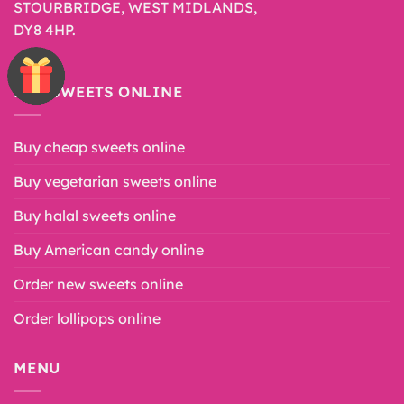
STOURBRIDGE, WEST MIDLANDS,
DY8 4HP.
BUY SWEETS ONLINE
Buy cheap sweets online
Buy vegetarian sweets online
Buy halal sweets online
Buy American candy online
Order new sweets online
Order lollipops online
MENU