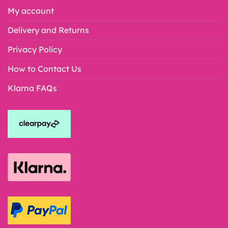
My account
Delivery and Returns
Privacy Policy
How to Contact Us
Klarna FAQs