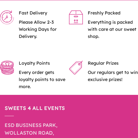
Fast Delivery
Freshly Packed
Please Allow 2-3
Everything is packed
Working Days for
with care at our sweet
Delivery.
shop.
Loyalty Points
Regular Prizes
Every order gets
Our regulars get to win
loyalty points to save
exclusive prizes!
more.
SWEETS 4 ALL EVENTS
ESD BUSINESS PARK,
WOLLASTON ROAD,