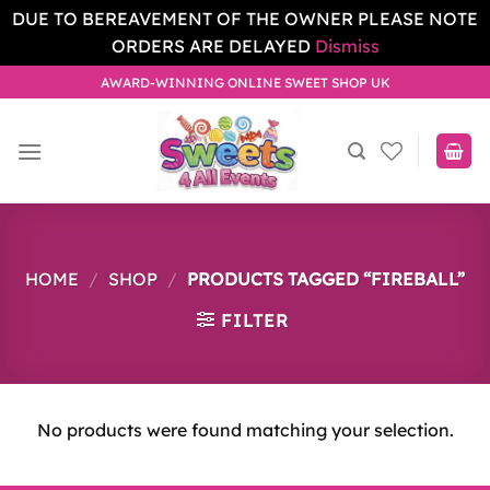
DUE TO BEREAVEMENT OF THE OWNER PLEASE NOTE
ORDERS ARE DELAYED
Dismiss
Skip
AWARD-WINNING ONLINE SWEET SHOP UK
to
content
HOME
/
SHOP
/
PRODUCTS TAGGED “FIREBALL”
FILTER
No products were found matching your selection.