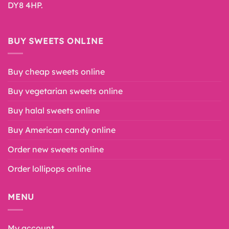
DY8 4HP.
BUY SWEETS ONLINE
Buy cheap sweets online
Buy vegetarian sweets online
Buy halal sweets online
Buy American candy online
Order new sweets online
Order lollipops online
MENU
My account