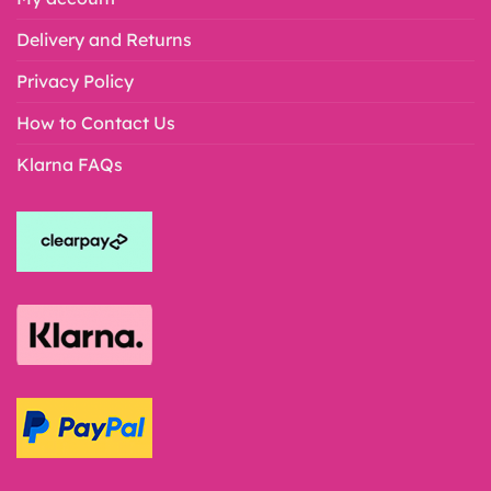
Delivery and Returns
Privacy Policy
How to Contact Us
Klarna FAQs