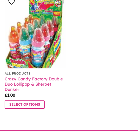
ALL PRODUCTS
Crazy Candy Factory Double
Duo Lollipop & Sherbet
Dunker
£
1.00
SELECT OPTIONS
This
product
has
multiple
variants.