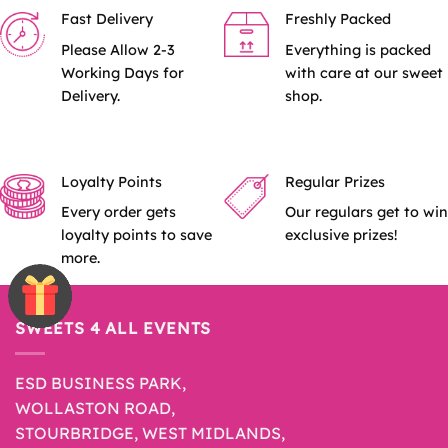
Fast Delivery
Freshly Packed
The
options
Please Allow 2-3
Everything is packed
may
Working Days for
with care at our sweet
be
Delivery.
shop.
chosen
on
the
product
Loyalty Points
Regular Prizes
page
Every order gets
Our regulars get to win
loyalty points to save
exclusive prizes!
more.
SWEETS 4 ALL EVENTS
ESD BUSINESS PARK,
WOLLASTON ROAD,
STOURBRIDGE, WEST MIDLANDS,