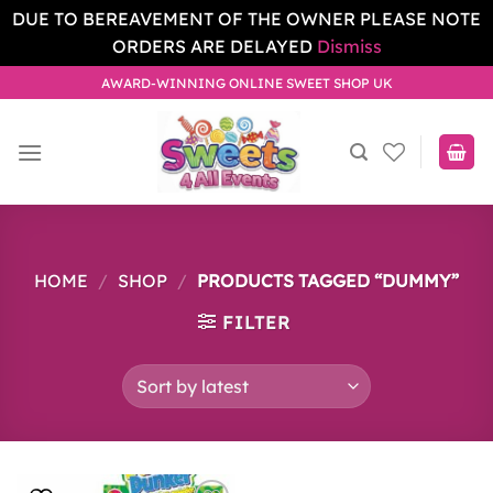
DUE TO BEREAVEMENT OF THE OWNER PLEASE NOTE
ORDERS ARE DELAYED
Dismiss
Skip
AWARD-WINNING ONLINE SWEET SHOP UK
to
content
HOME
/
SHOP
/
PRODUCTS TAGGED “DUMMY”
FILTER